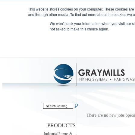
This website stores cookies on your computer. These cookies are
and through other media. To find out more about the cookies we us
We won't track your information when you visit our sit
not asked to make this choice again.
There are no new jobs openin
PRODUCTS
Industrial Pumps &