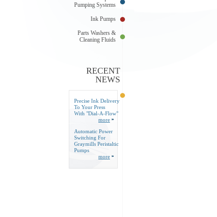
Pumping Systems
Ink Pumps
Parts Washers &
Cleaning Fluids
RECENT
NEWS
Precise Ink Delivery
To Your Press
With "Dial-A-Flow"
more
Automatic Power
Switching For
Graymills Peristaltic
Pumps
more